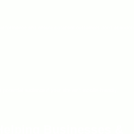
performance and ensure potential customers don’t abandon
tential audience if your site isn’t mobile-friendly.
Helping Businesses &