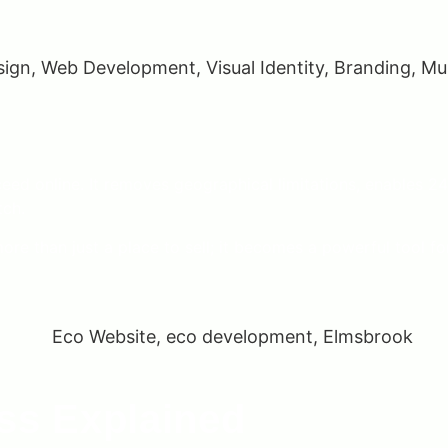
ed online. It removes geographical limitations, enables 24/
tch.
 than just a place to sell; it becomes a powerful tool for 
s Explained​