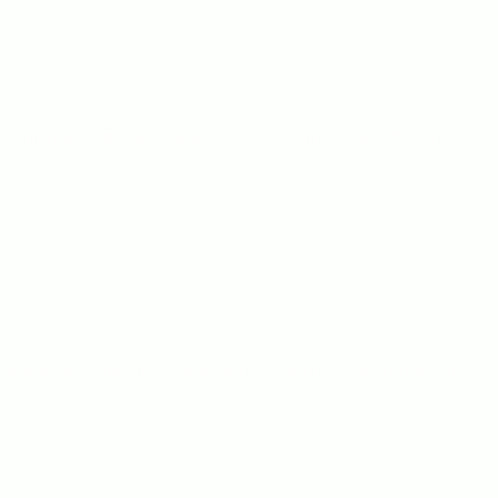
outdated design can instantly turn them away, while a
stands out online by implementing logical navigation and