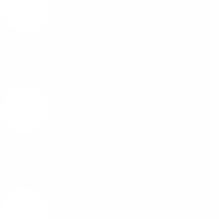
First impressions matter; your website is often the first i
modern, clean site builds immediate credibility.
A strategically designed website is key to climbing Google
targeted local SEO techniques.