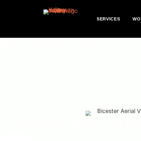
SERVICES
WO
Web Design Bicester
We design custom websites that bring your brand to life a
optimised websites that work flawlessly across all devices.
and secure.
4 Reasons Why You Ne