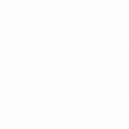
 into your business, goals, target audience, and vision. Th
stions, listen, and collaborate to understand your needs t
 We analyse your competitors, identify industry trends, an
site isn’t just visually appealing but also strategically po