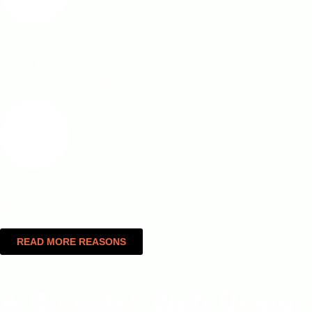
Speed Drives Success Every second of loading delay can c
your site before seeing your offer.
Mobile responsiveness is non-negotiable. Over 60% of web tr
READ MORE REASONS
A Bicester Web Design