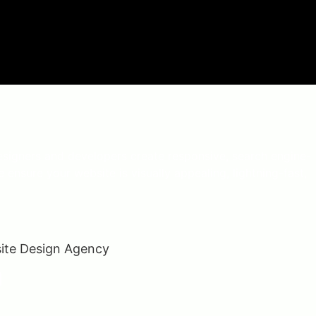
esigners and developers create responsive, search engine-
 ensure your website is visually appealing, lightning-fast,
n