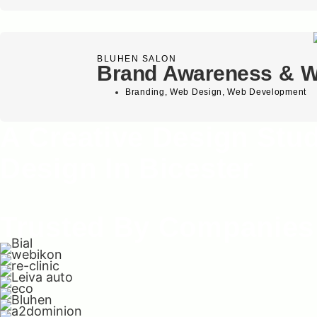
BLUHEN SALON
Brand Awareness & W
Branding
,
Web Design
,
Web Development
A Creative Design Stu
Design In Bicester
Trusted By Companies