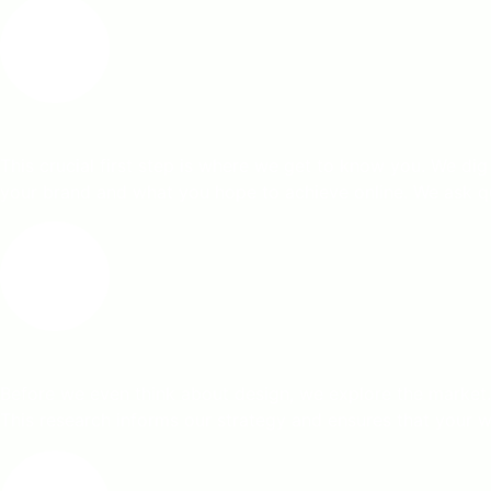
This crucial first step is where we get to know you. We dig
your brand and what you hope to achieve online. We ask que
Before we even think about design, we explore the market.
This research informs our strategy and ensures that your web