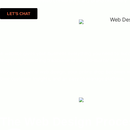
itself through increased conversions and brand credibility.
LET'S CHAT
A website gives your business everything you need to succe
shopping, something traditional brick-and-mortar can’t ma
With professional web design, your online shop becomes more
time customer insights, and an easy to manage platform.
The Web Design Proces