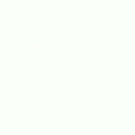
ink of it as a deep dive, where we uncover the essence of
ruly.
d understand what resonates with your target audience.
sitioned for success.