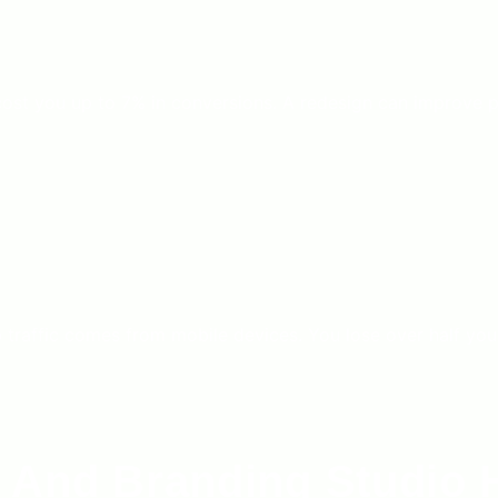
ost you up to 7% in conversions. A redesign can improve 
affic comes from mobile devices. You lose over half your po
 And Branding Studio 