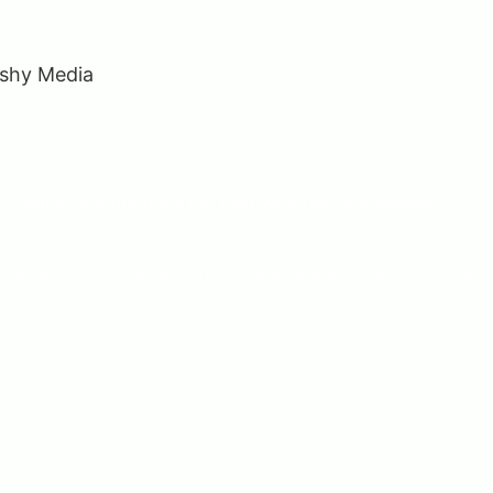
7 sales, and provides the user with fast, convenient
growth. You’ll benefit from lower operational costs, real-