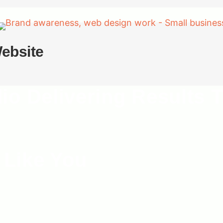
ebsite
dio Delivering Results
 Like You