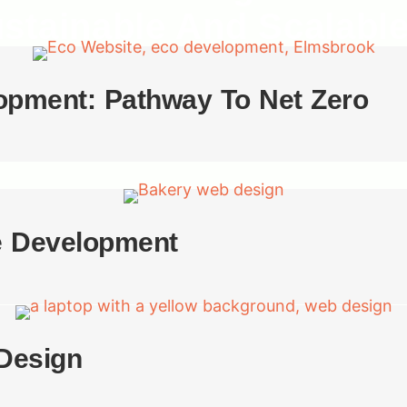
ustainable And Scalabl
opment: Pathway To Net Zero
e Development
Design