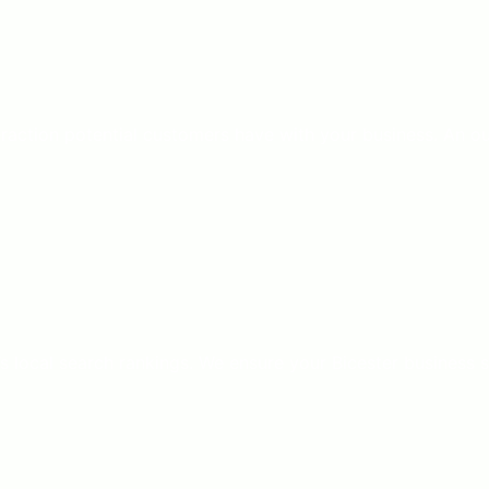
nteraction potential customers have with your business. An 
’s local search rankings. We ensure your Bicester business 