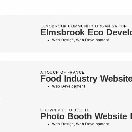
Organisations Build S
ELMSBROOK COMMUNITY ORGANISATION
Elmsbrook Eco Devel
Web Design
,
Web Development
A TOUCH OF FRANCE
Food Industry Websit
Web Development
CROWN PHOTO BOOTH
Photo Booth Website 
Web Design
,
Web Development