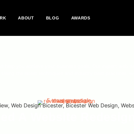
RK
ABOUT
BLOG
AWARDS
nd help you achieve your business goals. Our expert web d
 Using the latest techniques and industry best practices, we
ed A Website Redesig