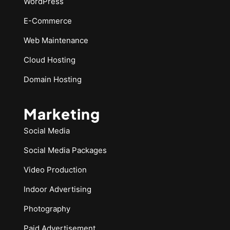
WordPress
E-Commerce
Web Maintenance
Cloud Hosting
Domain Hosting
Marketing
Social Media
Social Media Packages
Video Production
Indoor Advertising
Photography
Paid Advertisement