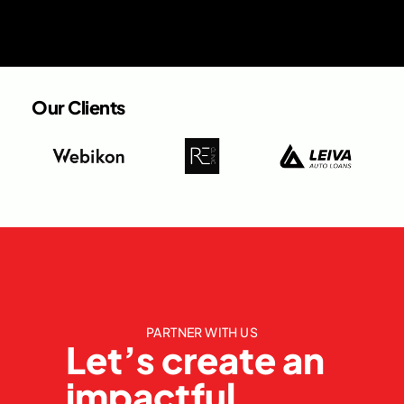
Our Clients
PARTNER WITH US
Let’s create an
impactful