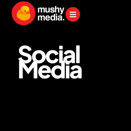
Social
Media