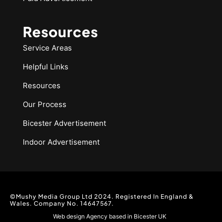
Resources
Service Areas
Helpful Links
Resources
Our Process
Bicester Advertisement
Indoor Advertisement
©Mushy Media Group Ltd 2024. Registered In England &
Wales. Company No. 14647567.
Web design Agency based in Bicester UK