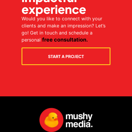
experience
Would you like to connect with your
clients and make an impression? Let’s
go! Get in touch and schedule a
free consultation.
personal
START A PROJECT