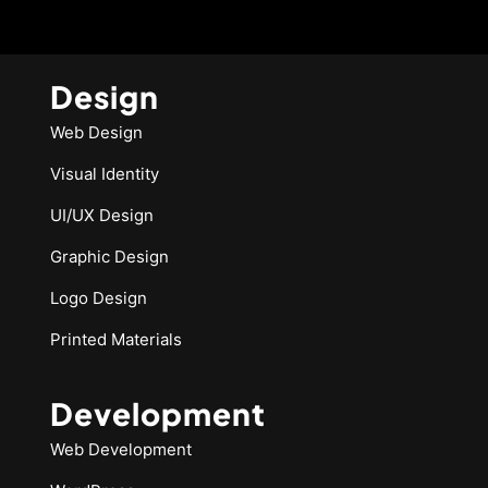
Design
Web Design
Visual Identity
UI/UX Design
Graphic Design
Logo Design
Printed Materials
Development
Web Development