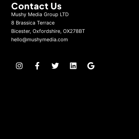
Contact Us
Mushy Media Group LTD
8 Brassica Terrace
Bicester, Oxfordshire, OX278BT
hello@mushymedia.com