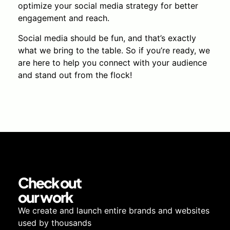
optimize your social media strategy for better
engagement and reach.
Social media should be fun, and that’s exactly
what we bring to the table. So if you’re ready, we
are here to help you connect with your audience
and stand out from the flock!
Check out
our work
We create and launch entire brands and websites
used by thousands