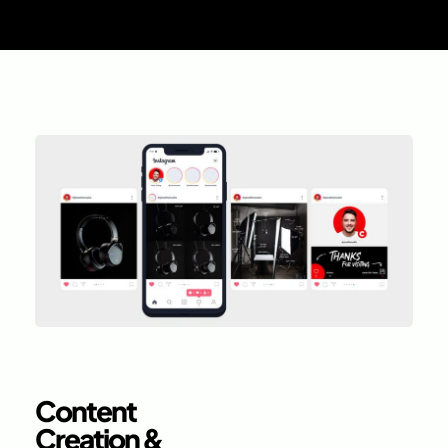
Content
Creation &