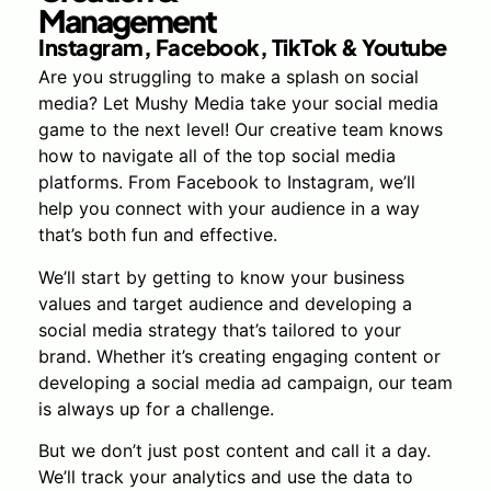
Management
Instagram, Facebook, TikTok & Youtube
Are you struggling to make a splash on social
media? Let Mushy Media take your social media
game to the next level! Our creative team knows
how to navigate all of the top social media
platforms. From Facebook to Instagram, we’ll
help you connect with your audience in a way
that’s both fun and effective.
We’ll start by getting to know your business
values and target audience and developing a
social media strategy that’s tailored to your
brand. Whether it’s creating engaging content or
developing a social media ad campaign, our team
is always up for a challenge.
But we don’t just post content and call it a day.
We’ll track your analytics and use the data to