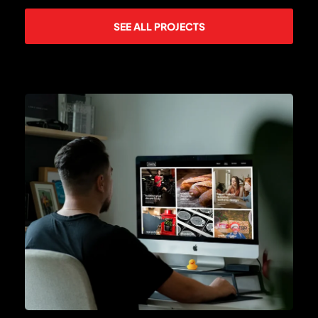
SEE ALL PROJECTS