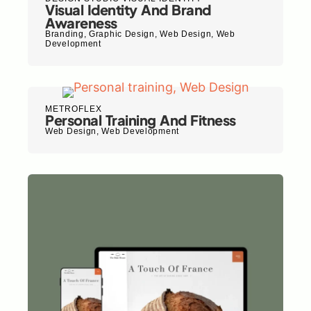
Visual Identity And Brand
Awareness
Branding
,
Graphic Design
,
Web Design
,
Web
Development
METROFLEX
Personal Training And Fitness
Web Design
,
Web Development