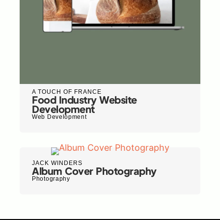
A TOUCH OF FRANCE
Food Industry Website
Development
Web Development
JACK WINDERS
Album Cover Photography
Photography