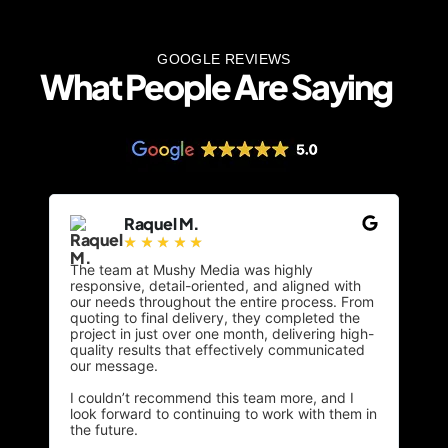
GOOGLE REVIEWS
What People Are Saying
Raquel M.
☆
☆
☆
☆
☆
The team at Mushy Media was highly
From
responsive, detail-oriented, and aligned with
unde
our needs throughout the entire process. From
targ
quoting to final delivery, they completed the
beau
project in just over one month, delivering high-
esse
quality results that effectively communicated
feat
our message.
desi
I couldn’t recommend this team more, and I
The 
look forward to continuing to work with them in
clie
the future.
resp
good