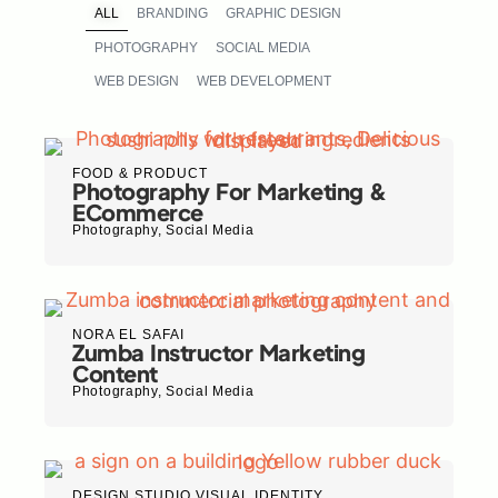
ALL
BRANDING
GRAPHIC DESIGN
PHOTOGRAPHY
SOCIAL MEDIA
WEB DESIGN
WEB DEVELOPMENT
FOOD & PRODUCT
Photography For Marketing &
ECommerce
Photography
,
Social Media
NORA EL SAFAI
Zumba Instructor Marketing
Content
Photography
,
Social Media
DESIGN STUDIO VISUAL IDENTITY