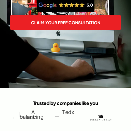
CLAIM YOUR FREE CONSULTATION
Trusted by companies like you