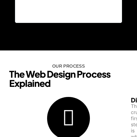
devi
and 
them
OUR PROCESS
The Web Design Process
Explained​
D
Th
cr
fir
st
is
wh