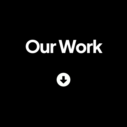
Our Work