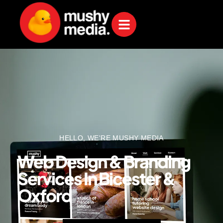
HELLO, WE'RE MUSHY MEDIA
Web Design & Branding
Services In Bicester &
Oxford