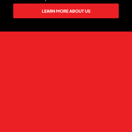
LEARN MORE ABOUT US