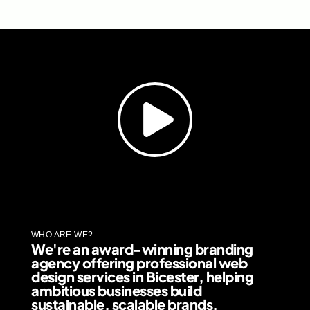
WHO ARE WE?
We're an award-winning branding
agency offering professional web
design services in Bicester, helping
ambitious businesses build
sustainable, scalable brands.